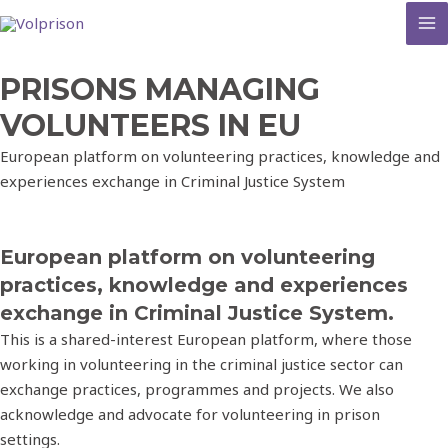
MA
M
PRISONS MANAGING
VOLUNTEERS IN EU
European platform on volunteering practices, knowledge and
experiences exchange in Criminal Justice System
European platform on volunteering
practices, knowledge and experiences
exchange in Criminal Justice System.
This is a shared-interest European platform, where those
working in volunteering in the criminal justice sector can
exchange practices, programmes and projects. We also
acknowledge and advocate for volunteering in prison
settings.