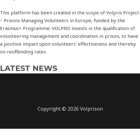
This platform has been created in the scope of Volpris Project
– Prisons Managing Volunteers in Europe, funded by the
Erasmus+ Programme. VOLPRIS invests in the qualification of
volunteering management and coordination in prison, to have
a positive impact upon volunteers’ effectiveness and thereby
on reoffending rates.
LATEST NEWS
Copyright © 2026 Volprison