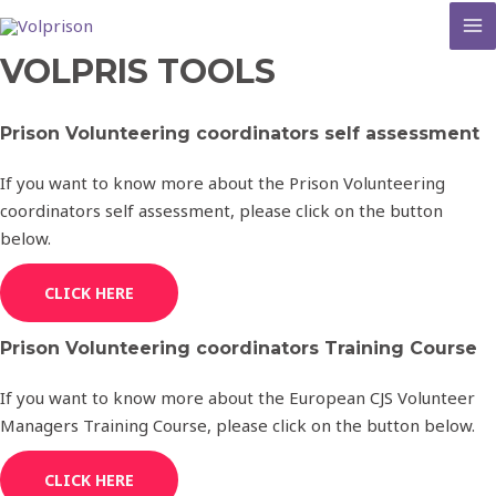
MA
VOLPRIS TOOLS
M
Prison Volunteering coordinators self assessment
If you want to know more about the Prison Volunteering
coordinators self assessment, please click on the button
below.
CLICK HERE
Prison Volunteering coordinators Training Course
If you want to know more about the European CJS Volunteer
Managers Training Course, please click on the button below.
CLICK HERE