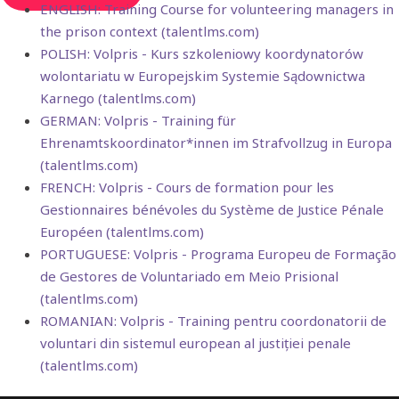
ENGLISH: Training Course for volunteering managers in
the prison context (talentlms.com)
POLISH: Volpris - Kurs szkoleniowy koordynatorów
wolontariatu w Europejskim Systemie Sądownictwa
Karnego (talentlms.com)
GERMAN: Volpris - Training für
Ehrenamtskoordinator*innen im Strafvollzug in Europa
(talentlms.com)
FRENCH: Volpris - Cours de formation pour les
Gestionnaires bénévoles du Système de Justice Pénale
Européen (talentlms.com)
PORTUGUESE: Volpris - Programa Europeu de Formação
de Gestores de Voluntariado em Meio Prisional
(talentlms.com)
ROMANIAN: Volpris - Training pentru coordonatorii de
voluntari din sistemul european al justiției penale
(talentlms.com)