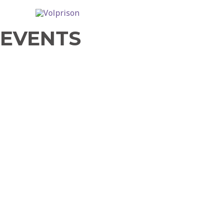
EVENTS