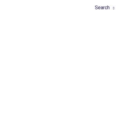
Home
About
Tools
Search
Latest 