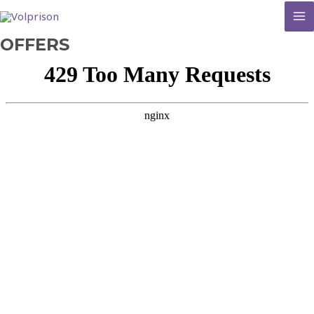
MA
OFFERS
M