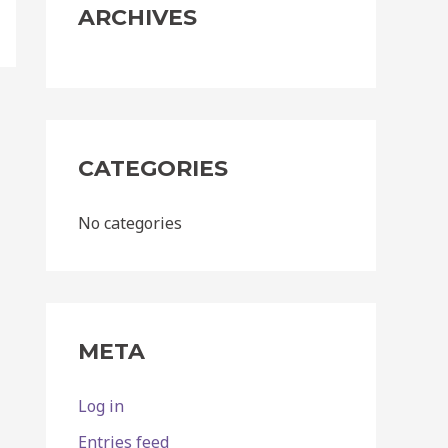
:
ARCHIVES
CATEGORIES
No categories
META
Log in
Entries feed