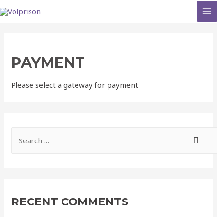
MA
M
PAYMENT
Please select a gateway for payment
S
e
a
r
c
RECENT COMMENTS
h