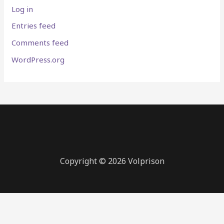
Log in
Entries feed
Comments feed
WordPress.org
Copyright © 2026 Volprison