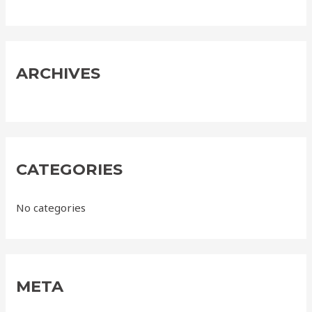
f
o
r
:
ARCHIVES
CATEGORIES
No categories
META